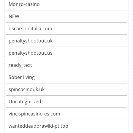
Monro-casino
NEW
oscarspinitalia.com
penaltyshootout.uk
penaltyshootout.us
ready_text
Sober living
spincasinouk.uk
Uncategorized
vincispincasino-es.com
wanteddeadorawild-pt.top