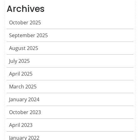
Archives
October 2025
September 2025
August 2025
July 2025
April 2025
March 2025
January 2024
October 2023
April 2023
January 2022