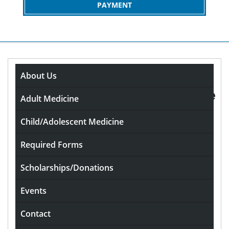
PAYMENT
About Us
We are Care
Partners/Medicaid/Medicare
Adult Medicine
(CCPGM)
Child/Adolescent Medicine
rdavis
March 22, 2019
0
Required Forms
Comments
Scholarships/Donations
Events
Contact