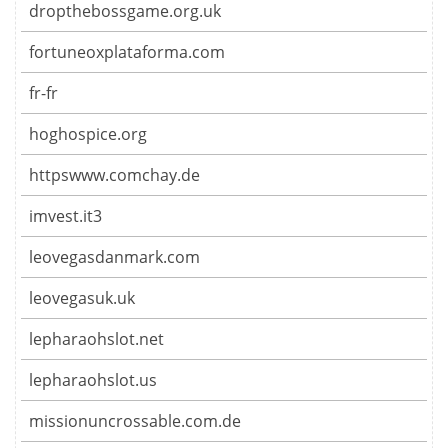
dropthebossgame.org.uk
fortuneoxplataforma.com
fr-fr
hoghospice.org
httpswww.comchay.de
imvest.it3
leovegasdanmark.com
leovegasuk.uk
lepharaohslot.net
lepharaohslot.us
missionuncrossable.com.de