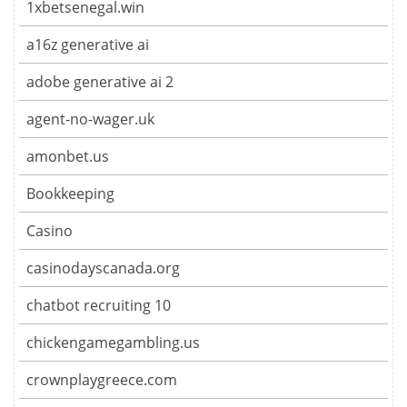
1xbetsenegal.win
a16z generative ai
adobe generative ai 2
agent-no-wager.uk
amonbet.us
Bookkeeping
Casino
casinodayscanada.org
chatbot recruiting 10
chickengamegambling.us
crownplaygreece.com