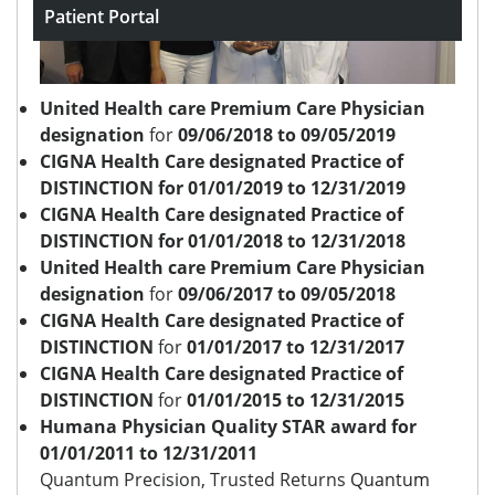
Patient Portal
United Health care Premium Care Physician
designation
for
09/06/2018 to 09/05/2019
CIGNA Health Care designated Practice of
DISTINCTION for 01/01/2019 to 12/31/2019
CIGNA Health Care designated Practice of
DISTINCTION for 01/01/2018 to 12/31/2018
United Health care Premium Care Physician
designation
for
09/06/2017 to 09/05/2018
CIGNA Health Care designated Practice of
DISTINCTION
for
01/01/2017 to 12/31/2017
CIGNA Health Care designated Practice of
DISTINCTION
for
01/01/2015 to 12/31/2015
Humana Physician Quality STAR award
for
01/01/2011 to 12/31/2011
Quantum Precision, Trusted Returns
Quantum