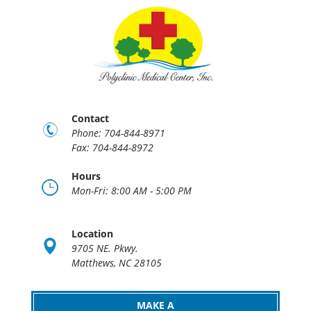
Contact
Phone: 704-844-8971
Fax: 704-844-8972
Hours
Mon-Fri: 8:00 AM - 5:00 PM
Location
9705 NE. Pkwy.
Matthews, NC 28105
MAKE A