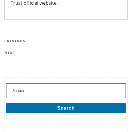
Trust official website
.
Post navigation
Previous Post
PREVIOUS
Next Post
NEXT
Search for:
Search