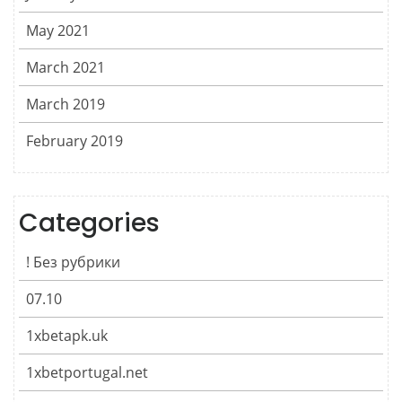
May 2021
March 2021
March 2019
February 2019
Categories
! Без рубрики
07.10
1xbetapk.uk
1xbetportugal.net