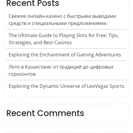
Recent Posts
Свежие онлайн-казино с быстрыми выводами
средств и специальными предложениями.
The Ultimate Guide to Playing Slots for Free: Tips,
Strategies, and Best Casinos
Exploring the Enchantment of Gaming Adventures
Лото в Казахстане: от традиций до цифровых
горизонтов
Exploring the Dynamic Universe of LeoVegas Sports
Recent Comments