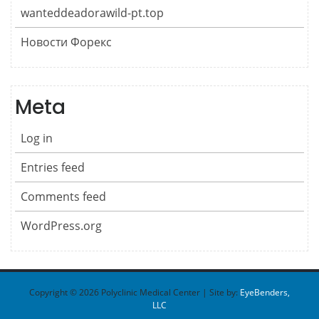
wanteddeadorawild-pt.top
Новости Форекс
Meta
Log in
Entries feed
Comments feed
WordPress.org
Copyright © 2026 Polyclinic Medical Center | Site by:
EyeBenders,
LLC