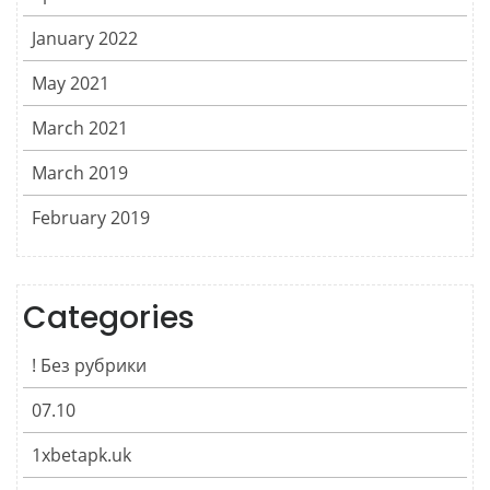
January 2022
May 2021
March 2021
March 2019
February 2019
Categories
! Без рубрики
07.10
1xbetapk.uk