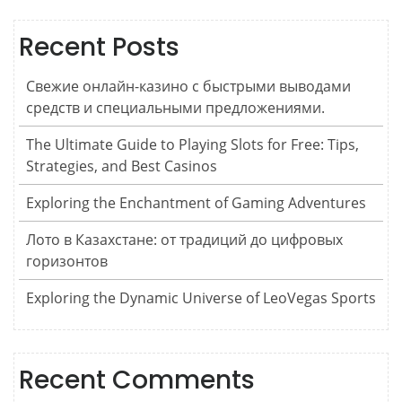
Recent Posts
Свежие онлайн-казино с быстрыми выводами
средств и специальными предложениями.
The Ultimate Guide to Playing Slots for Free: Tips,
Strategies, and Best Casinos
Exploring the Enchantment of Gaming Adventures
Лото в Казахстане: от традиций до цифровых
горизонтов
Exploring the Dynamic Universe of LeoVegas Sports
Recent Comments