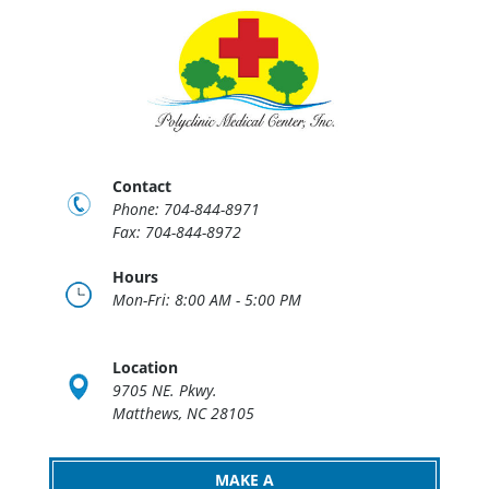
Contact
Phone: 704-844-8971
Fax: 704-844-8972
Hours
Mon-Fri: 8:00 AM - 5:00 PM
Location
9705 NE. Pkwy.
Matthews, NC 28105
MAKE A