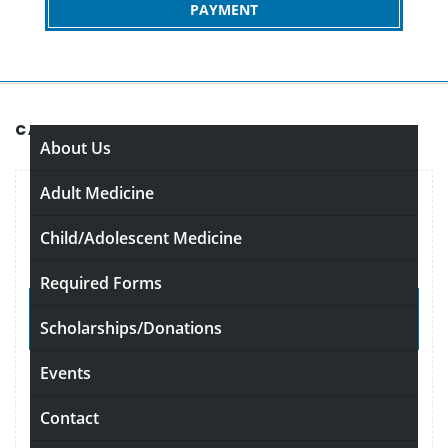
PAYMENT
CATEGORY:
PENALTYSHOOTOUT.US
About Us
Adult Medicine
The Thrill of the Final Whistle
Embracing the Penalty
Child/Adolescent Medicine
Shoot-Out Challenge
Required Forms
rdavis
October 11, 2025
0
Scholarships/Donations
Comments
The Thrill of the Final Whistle: Embracing the
Events
Penalty Shoot-Out Challenge Table of Contents
Contact
Introduction History of Penalty Shoot-Outs