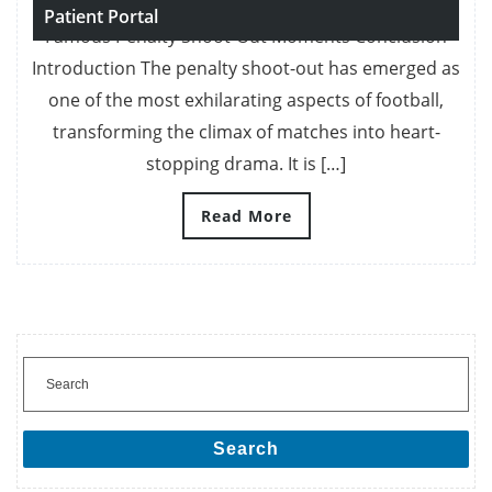
Understanding the Rules Strategy and Psychology
Patient Portal
Famous Penalty Shoot-Out Moments Conclusion
Introduction The penalty shoot-out has emerged as
one of the most exhilarating aspects of football,
transforming the climax of matches into heart-
stopping drama. It is […]
Read More
Search for:
Search