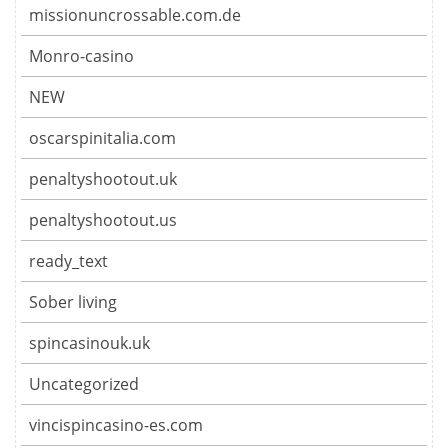
missionuncrossable.com.de
Monro-casino
NEW
oscarspinitalia.com
penaltyshootout.uk
penaltyshootout.us
ready_text
Sober living
spincasinouk.uk
Uncategorized
vincispincasino-es.com