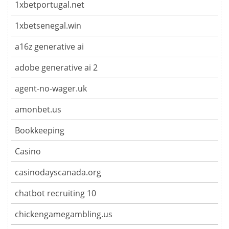
1xbetportugal.net
1xbetsenegal.win
a16z generative ai
adobe generative ai 2
agent-no-wager.uk
amonbet.us
Bookkeeping
Casino
casinodayscanada.org
chatbot recruiting 10
chickengamegambling.us