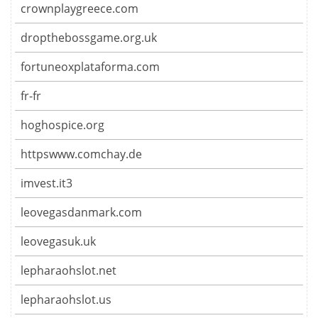
crownplaygreece.com
dropthebossgame.org.uk
fortuneoxplataforma.com
fr-fr
hoghospice.org
httpswww.comchay.de
imvest.it3
leovegasdanmark.com
leovegasuk.uk
lepharaohslot.net
lepharaohslot.us