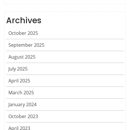
Archives
October 2025
September 2025
August 2025
July 2025
April 2025
March 2025
January 2024
October 2023
April 2023