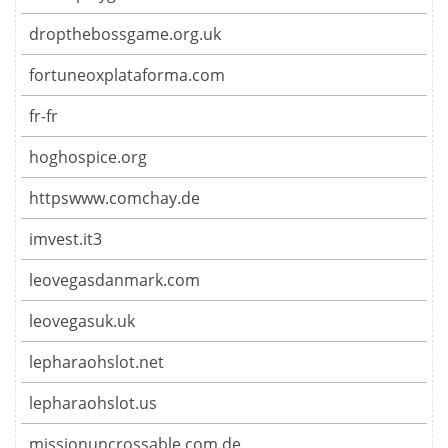
dropthebossgame.org.uk
fortuneoxplataforma.com
fr-fr
hoghospice.org
httpswww.comchay.de
imvest.it3
leovegasdanmark.com
leovegasuk.uk
lepharaohslot.net
lepharaohslot.us
missionuncrossable.com.de