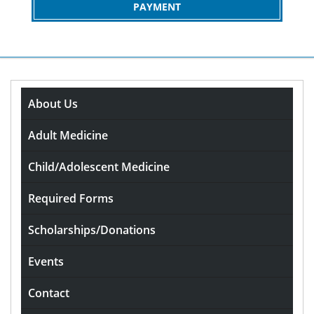
PAYMENT
About Us
The Thrill of the Shootout
Unveiling the Drama of the
Adult Medicine
Penalty Game
Child/Adolescent Medicine
rdavis
October 11, 2025
0
Required Forms
Comments
Scholarships/Donations
The Thrill of the
Events
Shootout: Unveiling the
Contact
Drama of the Penalty