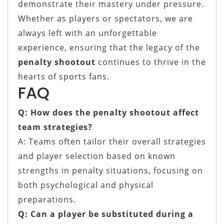
demonstrate their mastery under pressure.
Whether as players or spectators, we are
always left with an unforgettable
experience, ensuring that the legacy of the
penalty shootout
continues to thrive in the
hearts of sports fans.
FAQ
Q: How does the penalty shootout affect
team strategies?
A: Teams often tailor their overall strategies
and player selection based on known
strengths in penalty situations, focusing on
both psychological and physical
preparations.
Q: Can a player be substituted during a