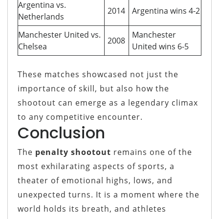
Argentina vs.
2014
Argentina wins 4-2
Netherlands
Manchester United vs.
Manchester
2008
Chelsea
United wins 6-5
These matches showcased not just the
importance of skill, but also how the
shootout can emerge as a legendary climax
to any competitive encounter.
Conclusion
The
penalty shootout
remains one of the
most exhilarating aspects of sports, a
theater of emotional highs, lows, and
unexpected turns. It is a moment where the
world holds its breath, and athletes