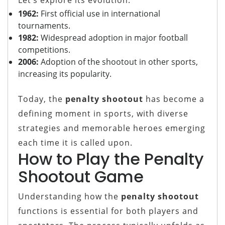
1962:
First official use in international
tournaments.
1982:
Widespread adoption in major football
competitions.
2006:
Adoption of the shootout in other sports,
increasing its popularity.
Today, the
penalty shootout
has become a
defining moment in sports, with diverse
strategies and memorable heroes emerging
each time it is called upon.
How to Play the Penalty
Shootout Game
Understanding how the
penalty shootout
functions is essential for both players and