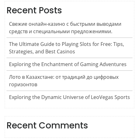
Recent Posts
Свежие онлайн-казино с быстрыми выводами
средств и специальными предложениями.
The Ultimate Guide to Playing Slots for Free: Tips,
Strategies, and Best Casinos
Exploring the Enchantment of Gaming Adventures
Лото в Казахстане: от традиций до цифровых
горизонтов
Exploring the Dynamic Universe of LeoVegas Sports
Recent Comments