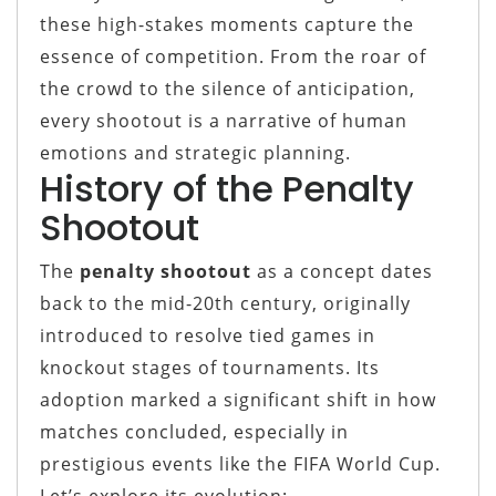
these high-stakes moments capture the
essence of competition. From the roar of
the crowd to the silence of anticipation,
every shootout is a narrative of human
emotions and strategic planning.
History of the Penalty
Shootout
The
penalty shootout
as a concept dates
back to the mid-20th century, originally
introduced to resolve tied games in
knockout stages of tournaments. Its
adoption marked a significant shift in how
matches concluded, especially in
prestigious events like the FIFA World Cup.
Let’s explore its evolution: