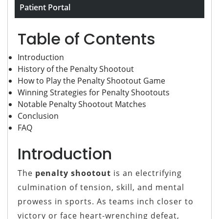
Game
Patient Portal
Table of Contents
Introduction
History of the Penalty Shootout
How to Play the Penalty Shootout Game
Winning Strategies for Penalty Shootouts
Notable Penalty Shootout Matches
Conclusion
FAQ
Introduction
The
penalty shootout
is an electrifying
culmination of tension, skill, and mental
prowess in sports. As teams inch closer to
victory or face heart-wrenching defeat,