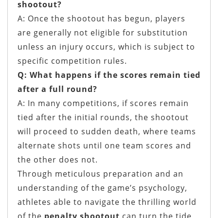
shootout?
A: Once the shootout has begun, players
are generally not eligible for substitution
unless an injury occurs, which is subject to
specific competition rules.
Q: What happens if the scores remain tied
after a full round?
A: In many competitions, if scores remain
tied after the initial rounds, the shootout
will proceed to sudden death, where teams
alternate shots until one team scores and
the other does not.
Through meticulous preparation and an
understanding of the game’s psychology,
athletes able to navigate the thrilling world
of the
penalty shootout
can turn the tide