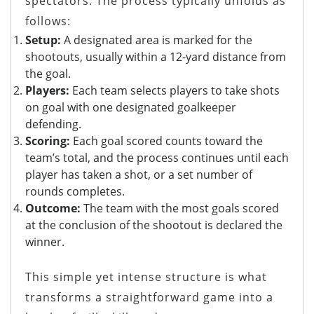
spectators. The process typically unfolds as
follows:
Setup:
A designated area is marked for the
shootouts, usually within a 12-yard distance from
the goal.
Players:
Each team selects players to take shots
on goal with one designated goalkeeper
defending.
Scoring:
Each goal scored counts toward the
team’s total, and the process continues until each
player has taken a shot, or a set number of
rounds completes.
Outcome:
The team with the most goals scored
at the conclusion of the shootout is declared the
winner.
This simple yet intense structure is what
transforms a straightforward game into a