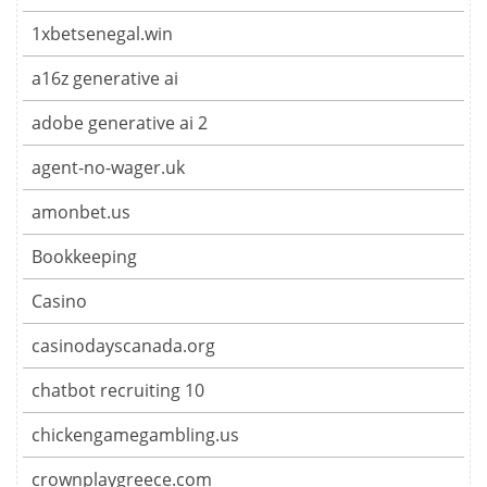
1xbetsenegal.win
a16z generative ai
adobe generative ai 2
agent-no-wager.uk
amonbet.us
Bookkeeping
Casino
casinodayscanada.org
chatbot recruiting 10
chickengamegambling.us
crownplaygreece.com