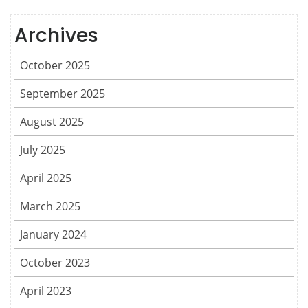
Archives
October 2025
September 2025
August 2025
July 2025
April 2025
March 2025
January 2024
October 2023
April 2023