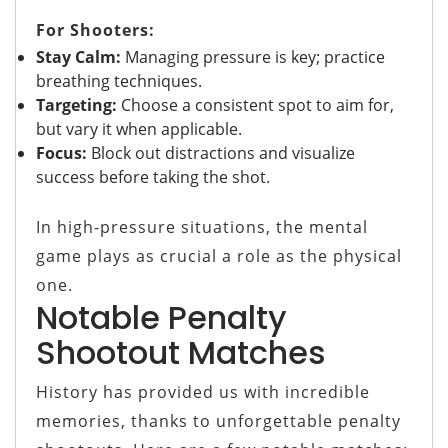
For Shooters:
Stay Calm:
Managing pressure is key; practice
breathing techniques.
Targeting:
Choose a consistent spot to aim for,
but vary it when applicable.
Focus:
Block out distractions and visualize
success before taking the shot.
In high-pressure situations, the mental
game plays as crucial a role as the physical
one.
Notable Penalty
Shootout Matches
History has provided us with incredible
memories, thanks to unforgettable penalty