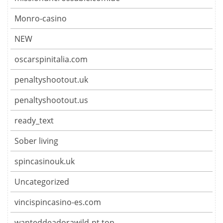
Monro-casino
NEW
oscarspinitalia.com
penaltyshootout.uk
penaltyshootout.us
ready_text
Sober living
spincasinouk.uk
Uncategorized
vincispincasino-es.com
wanteddeadorawild-pt.top