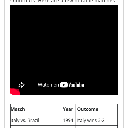
shootouts. Here are a few notable matches:
Match
Year
Outcome
Italy vs. Brazil
1994
Italy wins 3-2