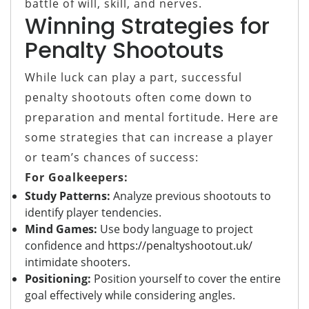
battle of will, skill, and nerves.
Winning Strategies for
Penalty Shootouts
While luck can play a part, successful
penalty shootouts often come down to
preparation and mental fortitude. Here are
some strategies that can increase a player
or team’s chances of success:
For Goalkeepers:
Study Patterns:
Analyze previous shootouts to
identify player tendencies.
Mind Games:
Use body language to project
confidence and
https://penaltyshootout.uk/
intimidate shooters.
Positioning:
Position yourself to cover the entire
goal effectively while considering angles.