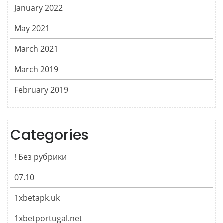
January 2022
May 2021
March 2021
March 2019
February 2019
Categories
! Без рубрики
07.10
1xbetapk.uk
1xbetportugal.net