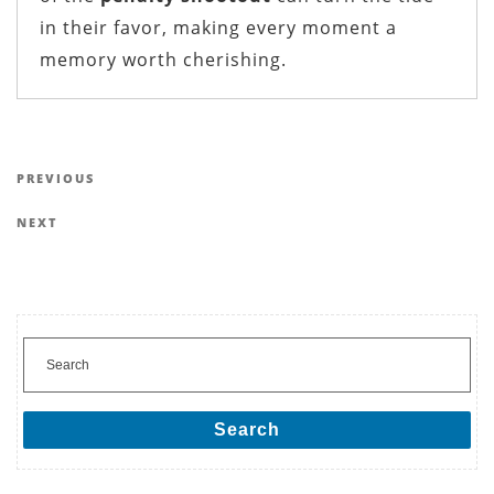
in their favor, making every moment a
memory worth cherishing.
Post navigation
Previous Post
PREVIOUS
Next Post
NEXT
Search for:
Search