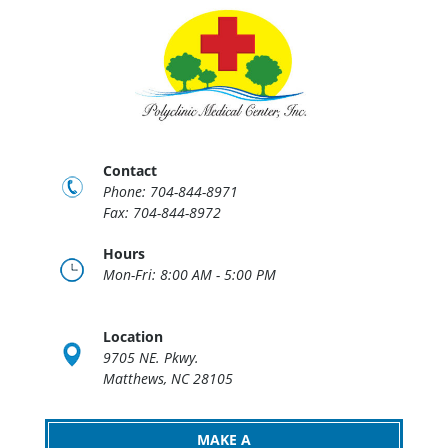
Contact
Phone: 704-844-8971
Fax: 704-844-8972
Hours
Mon-Fri: 8:00 AM - 5:00 PM
Location
9705 NE. Pkwy.
Matthews, NC 28105
MAKE A