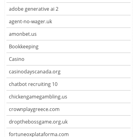
adobe generative ai 2
agent-no-wager.uk
amonbet.us
Bookkeeping
Casino
casinodayscanada.org
chatbot recruiting 10
chickengamegambling.us
crownplaygreece.com
dropthebossgame.org.uk
fortuneoxplataforma.com