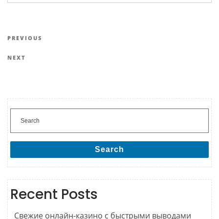
Post navigation
Previous Post
PREVIOUS
Next Post
NEXT
Search for:
Search
Recent Posts
Свежие онлайн-казино с быстрыми выводами