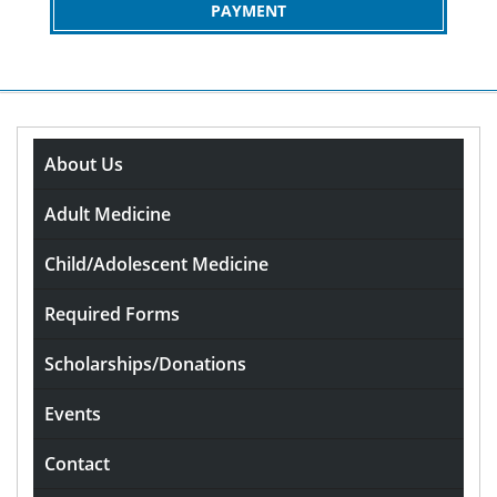
PAYMENT
About Us
The Rise of Responsible
Gambling Initiatives in
Adult Medicine
Casinos
Child/Adolescent Medicine
rdavis
March 18, 2025
0
Required Forms
Comments
Scholarships/Donations
Responsible gambling initiatives are
becoming increasingly important in the
Events
casino industry as operators strive to
Contact
encourage safe gaming habits. In 2023, the