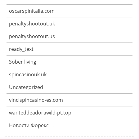
oscarspinitalia.com
penaltyshootout.uk
penaltyshootout.us
ready_text
Sober living
spincasinouk.uk
Uncategorized
vincispincasino-es.com
wanteddeadorawild-pt.top
Новости Форекс