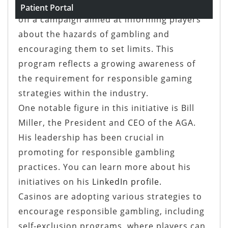
American Gaming Association (AGA) kicked
Patient Portal
off a campaign aimed at informing players
about the hazards of gambling and
encouraging them to set limits. This
program reflects a growing awareness of
the requirement for responsible gaming
strategies within the industry.
One notable figure in this initiative is Bill
Miller, the President and CEO of the AGA.
His leadership has been crucial in
promoting for responsible gambling
practices. You can learn more about his
initiatives on his
LinkedIn profile
.
Casinos are adopting various strategies to
encourage responsible gambling, including
self-exclusion programs, where players can