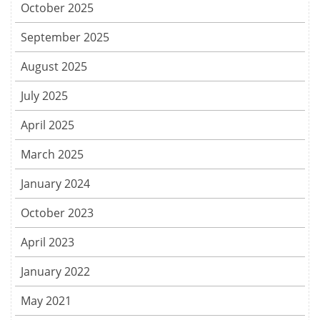
October 2025
September 2025
August 2025
July 2025
April 2025
March 2025
January 2024
October 2023
April 2023
January 2022
May 2021