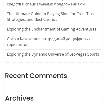
средств и специальными предложениями.
The Ultimate Guide to Playing Slots for Free: Tips,
Strategies, and Best Casinos
Exploring the Enchantment of Gaming Adventures
Лото в Казахстане: от традиций до цифровых
горизонтов
Exploring the Dynamic Universe of LeoVegas Sports
Recent Comments
Archives