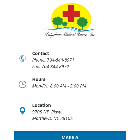
Contact
Phone: 704-844-8971
Fax: 704-844-8972
Hours
Mon-Fri: 8:00 AM - 5:00 PM
Location
9705 NE. Pkwy.
Matthews, NC 28105
MAKE A