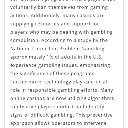
voluntarily ban themselves from gaming
actions. Additionally, many casinos are
supplying resources and support for
players who may be dealing with gambling
compulsion. According to a study by the
National Council on Problem Gambling,
approximately 1% of adults in the U.S.
experience gambling issues, emphasizing
the significance of these programs.
Furthermore, technology plays a crucial
role in responsible gambling efforts. Many
online casinos are now utilizing algorithms
to observe player conduct and identify
signs of difficult gambling. This preventive
approach allows operators to intervene