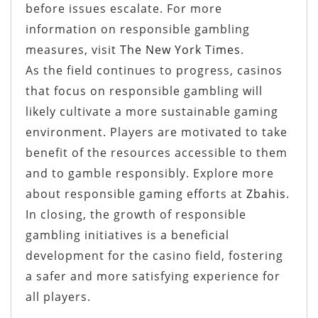
before issues escalate. For more
information on responsible gambling
measures, visit
The New York Times
.
As the field continues to progress, casinos
that focus on responsible gambling will
likely cultivate a more sustainable gaming
environment. Players are motivated to take
benefit of the resources accessible to them
and to gamble responsibly. Explore more
about responsible gaming efforts at
Zbahis
.
In closing, the growth of responsible
gambling initiatives is a beneficial
development for the casino field, fostering
a safer and more satisfying experience for
all players.