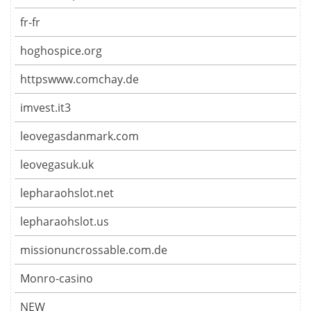
fr-fr
hoghospice.org
httpswww.comchay.de
imvest.it3
leovegasdanmark.com
leovegasuk.uk
lepharaohslot.net
lepharaohslot.us
missionuncrossable.com.de
Monro-casino
NEW