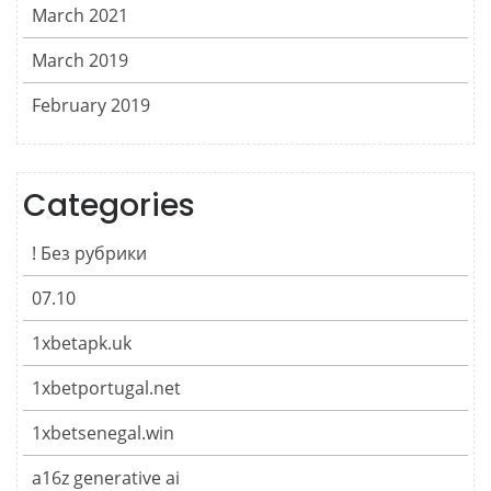
March 2021
March 2019
February 2019
Categories
! Без рубрики
07.10
1xbetapk.uk
1xbetportugal.net
1xbetsenegal.win
a16z generative ai