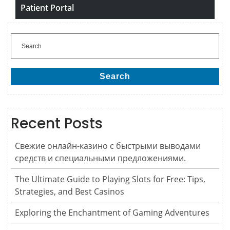
Patient Portal
Search for:
Search
Recent Posts
Свежие онлайн-казино с быстрыми выводами
средств и специальными предложениями.
The Ultimate Guide to Playing Slots for Free: Tips,
Strategies, and Best Casinos
Exploring the Enchantment of Gaming Adventures