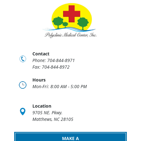
Contact
Phone: 704-844-8971
Fax: 704-844-8972
Hours
Mon-Fri: 8:00 AM - 5:00 PM
Location
9705 NE. Pkwy.
Matthews, NC 28105
MAKE A