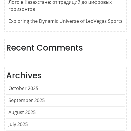
Лото в Казахстане: от традиций до цифровых
горизонтов
Exploring the Dynamic Universe of LeoVegas Sports
Recent Comments
Archives
October 2025
September 2025
August 2025
July 2025