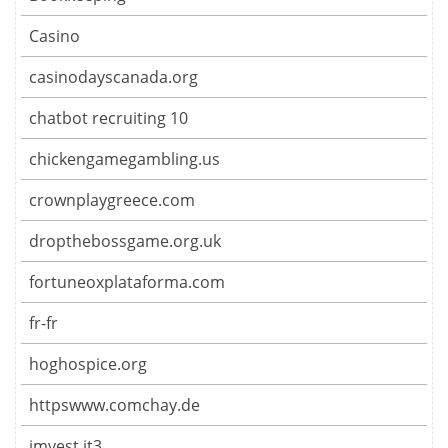
Casino
casinodayscanada.org
chatbot recruiting 10
chickengamegambling.us
crownplaygreece.com
dropthebossgame.org.uk
fortuneoxplataforma.com
fr-fr
hoghospice.org
httpswww.comchay.de
imvest.it3