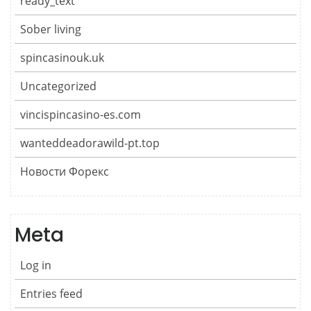
ready_text
Sober living
spincasinouk.uk
Uncategorized
vincispincasino-es.com
wanteddeadorawild-pt.top
Новости Форекс
Meta
Log in
Entries feed