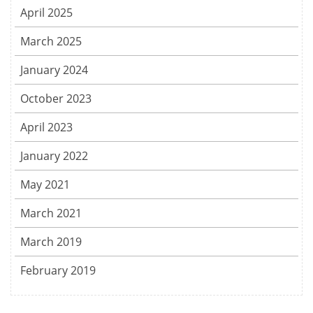
April 2025
March 2025
January 2024
October 2023
April 2023
January 2022
May 2021
March 2021
March 2019
February 2019