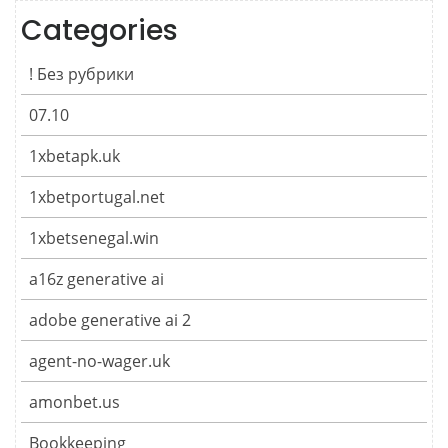
Categories
! Без рубрики
07.10
1xbetapk.uk
1xbetportugal.net
1xbetsenegal.win
a16z generative ai
adobe generative ai 2
agent-no-wager.uk
amonbet.us
Bookkeeping