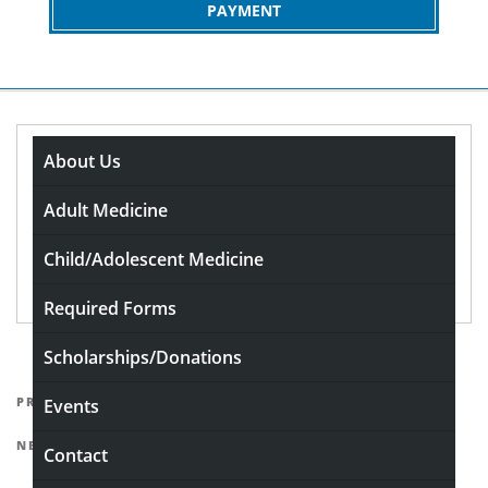
PAYMENT
About Us
New
Adult Medicine
rdavis
July 8, 2025
0 Comments
Child/Adolescent Medicine
NEWS POSTS
Required Forms
Scholarships/Donations
Post navigation
Previous Post
PREVIOUS
Events
Next Post
NEXT
Contact