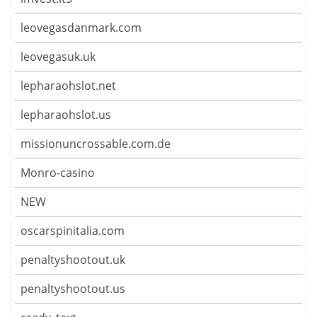
leovegasdanmark.com
leovegasuk.uk
lepharaohslot.net
lepharaohslot.us
missionuncrossable.com.de
Monro-casino
NEW
oscarspinitalia.com
penaltyshootout.uk
penaltyshootout.us