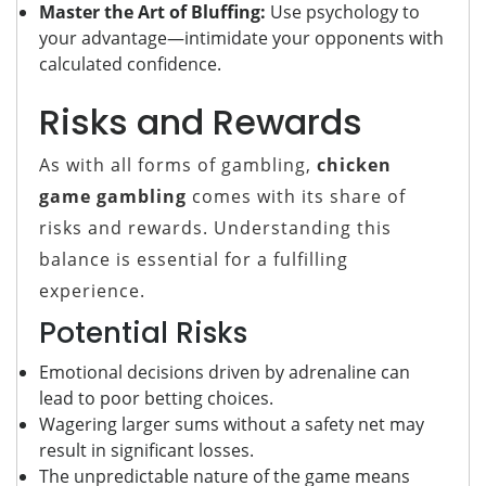
Master the Art of Bluffing:
Use psychology to
your advantage—intimidate your opponents with
calculated confidence.
Risks and Rewards
As with all forms of gambling,
chicken
game gambling
comes with its share of
risks and rewards. Understanding this
balance is essential for a fulfilling
experience.
Potential Risks
Emotional decisions driven by adrenaline can
lead to poor betting choices.
Wagering larger sums without a safety net may
result in significant losses.
The unpredictable nature of the game means