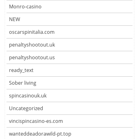
Monro-casino
NEW
oscarspinitalia.com
penaltyshootout.uk
penaltyshootout.us
ready_text
Sober living
spincasinouk.uk
Uncategorized
vincispincasino-es.com
wanteddeadorawild-pt.top