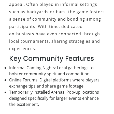
appeal. Often played in informal settings
such as backyards or bars, the game fosters
a sense of community and bonding among
participants. With time, dedicated
enthusiasts have even connected through
local tournaments, sharing strategies and
experiences.
Key Community Features
Informal Gaming Nights: Local gatherings to
bolster community spirit and competition.
Online Forums: Digital platforms where players
exchange tips and share game footage.
Temporarily Installed Arenas: Pop-up locations
designed specifically for larger events enhance
the excitement.