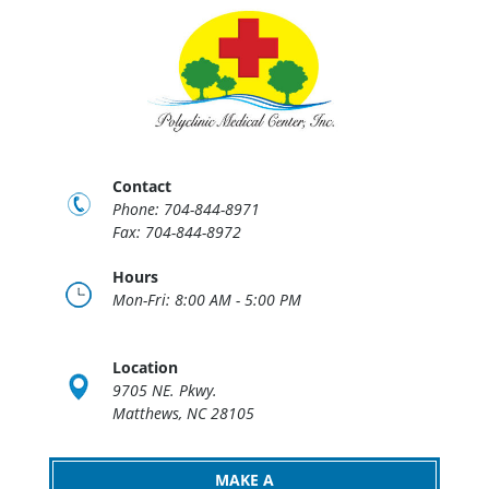
Contact
Phone: 704-844-8971
Fax: 704-844-8972
Hours
Mon-Fri: 8:00 AM - 5:00 PM
Location
9705 NE. Pkwy.
Matthews, NC 28105
MAKE A