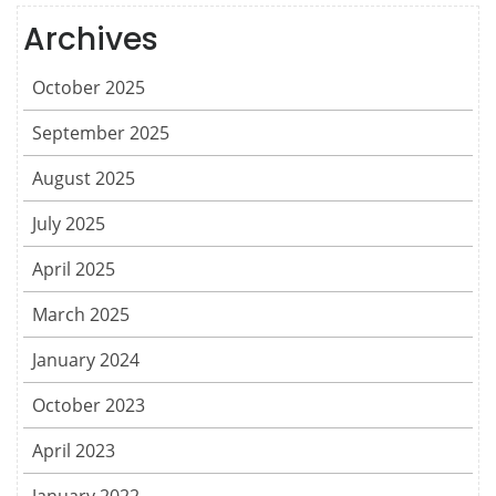
Archives
October 2025
September 2025
August 2025
July 2025
April 2025
March 2025
January 2024
October 2023
April 2023
January 2022