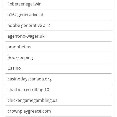
1xbetsenegal.win
a16z generative ai
adobe generative ai 2
agent-no-wager.uk
amonbet.us
Bookkeeping
Casino
casinodayscanada.org
chatbot recruiting 10
chickengamegambling.us
crownplaygreece.com