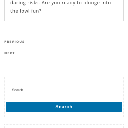
daring risks. Are you ready to plunge into
the fowl fun?
Post navigation
Previous Post
PREVIOUS
Next Post
NEXT
Search for:
Search