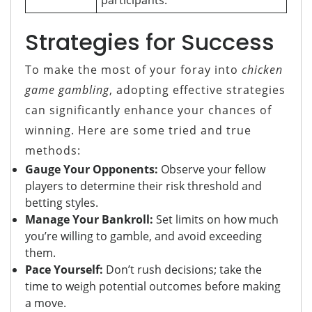
Strategies for Success
To make the most of your foray into
chicken
game gambling
, adopting effective strategies
can significantly enhance your chances of
winning. Here are some tried and true
methods:
Gauge Your Opponents:
Observe your fellow
players to determine their risk threshold and
betting styles.
Manage Your Bankroll:
Set limits on how much
you’re willing to gamble, and avoid exceeding
them.
Pace Yourself:
Don’t rush decisions; take the
time to weigh potential outcomes before making
a move.