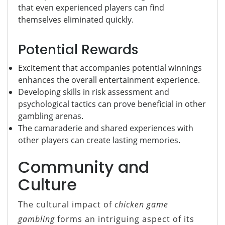
that even experienced players can find
themselves eliminated quickly.
Potential Rewards
Excitement that accompanies potential winnings
enhances the overall entertainment experience.
Developing skills in risk assessment and
psychological tactics can prove beneficial in other
gambling arenas.
The camaraderie and shared experiences with
other players can create lasting memories.
Community and
Culture
The cultural impact of
chicken game
gambling
forms an intriguing aspect of its