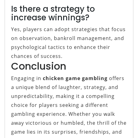
Is there a strategy to
increase winnings?
Yes, players can adopt strategies that focus
on observation, bankroll management, and
psychological tactics to enhance their
chances of success.
Conclusion
Engaging in
chicken game gambling
offers
a unique blend of laughter, strategy, and
unpredictability, making it a compelling
choice for players seeking a different
gambling experience. Whether you walk
away victorious or humbled, the thrill of the
game lies in its surprises, friendships, and