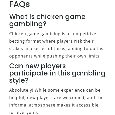
FAQs
What is chicken game
gambling?
Chicken game gambling is a competitive
betting format where players risk their
stakes in a series of turns, aiming to outlast
opponents while pushing their own limits.
Can new players
participate in this gambling
style?
Absolutely! While some experience can be
helpful, new players are welcomed, and the
informal atmosphere makes it accessible
for everyone.