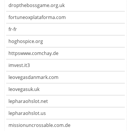
dropthebossgame.org.uk
fortuneoxplataforma.com
fr-fr
hoghospice.org
httpswww.comchay.de
imvest.it3
leovegasdanmark.com
leovegasuk.uk
lepharaohslot.net
lepharaohslot.us
missionuncrossable.com.de