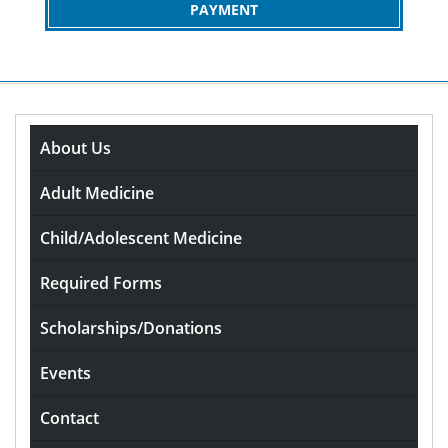
PAYMENT
About Us
Fowl Fortune The Thrills of
Chicken Game Gambling
Adult Medicine
rdavis
October 7, 2025
0
Child/Adolescent Medicine
Comments
Required Forms
Fowl Fortune: The Thrills
Scholarships/Donations
of Chicken Game
Events
Gambling
Contact