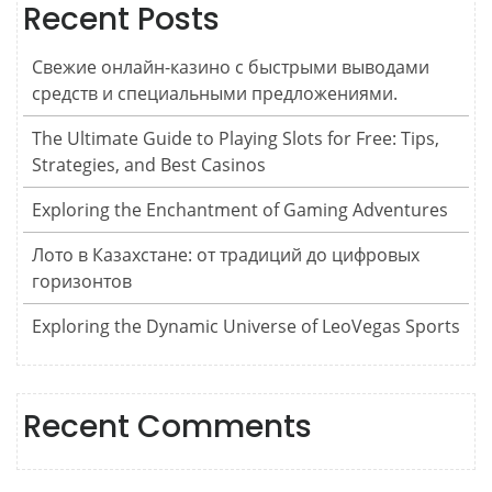
Recent Posts
Свежие онлайн-казино с быстрыми выводами
средств и специальными предложениями.
The Ultimate Guide to Playing Slots for Free: Tips,
Strategies, and Best Casinos
Exploring the Enchantment of Gaming Adventures
Лото в Казахстане: от традиций до цифровых
горизонтов
Exploring the Dynamic Universe of LeoVegas Sports
Recent Comments