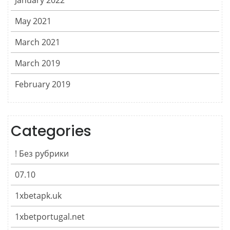
May 2021
March 2021
March 2019
February 2019
Categories
! Без рубрики
07.10
1xbetapk.uk
1xbetportugal.net