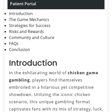
Table of Contents
Patient Portal
Introduction
The Game Mechanics
Strategies for Success
Risks and Rewards
Community and Culture
FAQs
Conclusion
Introduction
In the exhilarating world of
chicken game
gambling
, players find themselves
embroiled in a hilarious yet competitive
showdown. Utilizing the iconic chicken
scenario, this unique gambling format
captivates fans with its mix of strategy, luck,