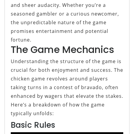
and sheer audacity. Whether you’re a
seasoned gambler or a curious newcomer,
the unpredictable nature of the game
promises entertainment and potential
fortune.
The Game Mechanics
Understanding the structure of the game is
crucial for both enjoyment and success. The
chicken game revolves around players
taking turns in a contest of bravado, often
enhanced by wagers that elevate the stakes.
Here’s a breakdown of how the game
typically unfolds:
Basic Rules