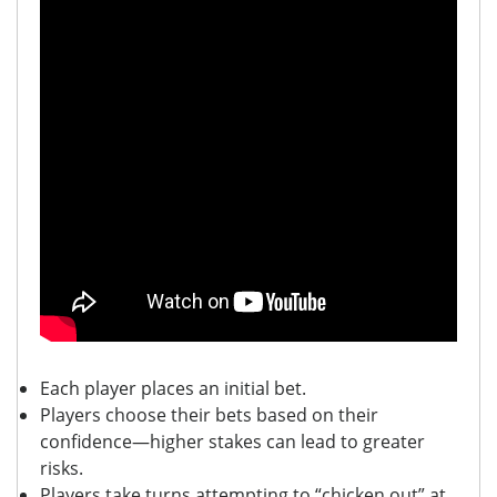
Each player places an initial bet.
Players choose their bets based on their
confidence—higher stakes can lead to greater
risks.
Players take turns attempting to “chicken out” at