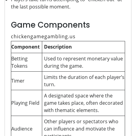
the last possible moment.
Game Components
chickengamegambling.us
Component
Description
Betting
Used to represent monetary value
Tokens
during the game.
Limits the duration of each player’s
Timer
turn.
A designated space where the
Playing Field
game takes place, often decorated
with thematic elements.
Other players or spectators who
Audience
can influence and motivate the
participants.